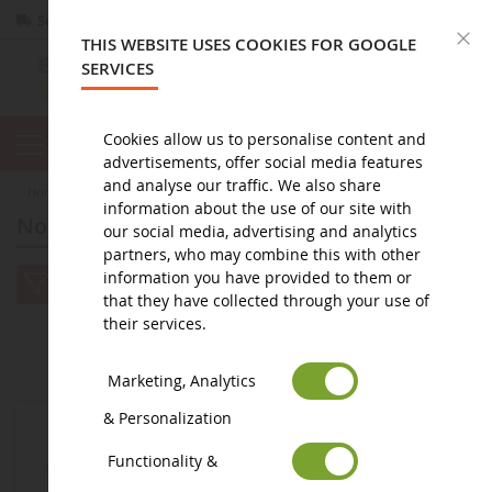
Secure payment
Returns
within 14 days
C
THIS WEBSITE USES COOKIES FOR GOOGLE
SERVICES
Cookies allow us to personalise content and
advertisements, offer social media features
and analyse our traffic. We also share
home
toy
Nouveautés : Jouet
information about the use of our site with
Nouveautés : Jouet
our social media, advertising and analytics
partners, who may combine this with other
information you have provided to them or
that they have collected through your use of
their services.
2
1
Marketing, Analytics
& Personalization
Functionality &