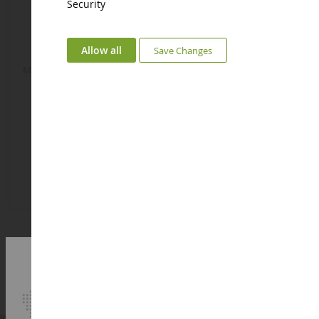
Security
Allow all
Save Changes
MELI-MELO Bear Music Box
MELI-MELO Music Box Mouse
DC3836OURS
DC3836SOURIS
€21.58
€21.58
Add to Basket
Add to Basket