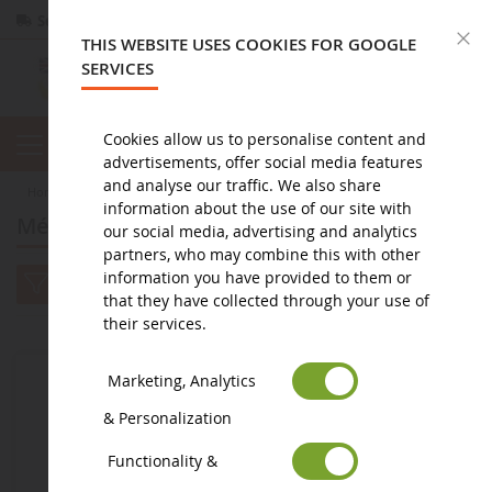
Secure payment
Returns
within 14 days
C
THIS WEBSITE USES COOKIES FOR GOOGLE
SERVICES
Cookies allow us to personalise content and
advertisements, offer social media features
and analyse our traffic. We also share
home
toy
doudou et compagnie
Méli-Mélo
information about the use of our site with
Méli-Mélo
our social media, advertising and analytics
partners, who may combine this with other
information you have provided to them or
that they have collected through your use of
their services.
Marketing, Analytics
& Personalization
Functionality &