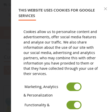
Secure payment
Returns
within 14 days
C
THIS WEBSITE USES COOKIES FOR GOOGLE
SERVICES
Cookies allow us to personalise content and
advertisements, offer social media features
and analyse our traffic. We also share
home
toy
toys and accessories from 0 to 36 months
information about the use of our site with
Cutlery and plate
our social media, advertising and analytics
Cutlery and plate
partners, who may combine this with other
information you have provided to them or
that they have collected through your use of
their services.
Marketing, Analytics
& Personalization
Functionality &