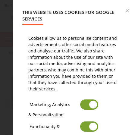
Secure payment
Returns
within 14 days
C
THIS WEBSITE USES COOKIES FOR GOOGLE
SERVICES
Cookies allow us to personalise content and
advertisements, offer social media features
and analyse our traffic. We also share
home
miniature public works
accessories
Bricks
information about the use of our site with
our social media, advertising and analytics
partners, who may combine this with other
information you have provided to them or
that they have collected through your use of
their services.
Marketing, Analytics
& Personalization
Functionality &