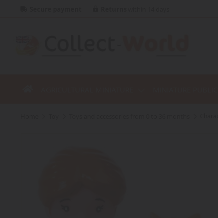
Secure payment
Returns
within 14 days
AGRICULTURAL MINIATURE
MINIATURE PUBLI
home
toy
toys and accessories from 0 to 36 months
Charac