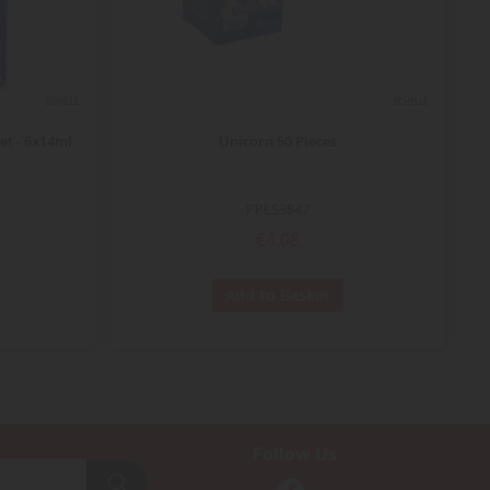
ECHELLE
ECHELLE
et - 6x14ml
Unicorn 50 Pieces
DU
PPLS3847
€4.08
Add to Basket
Follow Us