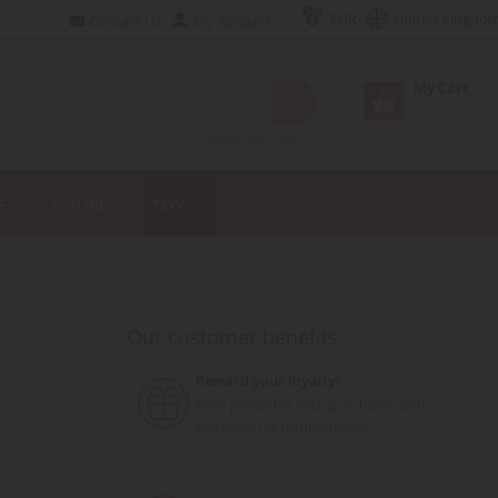
EUR
United Kingdo
Contact Us
My Account
My Cart
Advanced Search
E
FIGURE
TOY
Our customer benefits
Reward your loyalty!
Earn points for your purchases and
use them for future orders