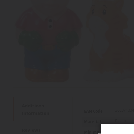
Additional
More
366374004
EAN Code
Information
Information
Plastic
Material
Reviews
2 years an
Minimum age