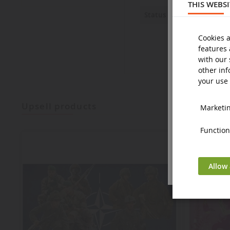
THIS WEBS
New
Status
Cookies a
features 
with our 
other inf
your use 
upsell products
Marketing
Functiona
Allow 