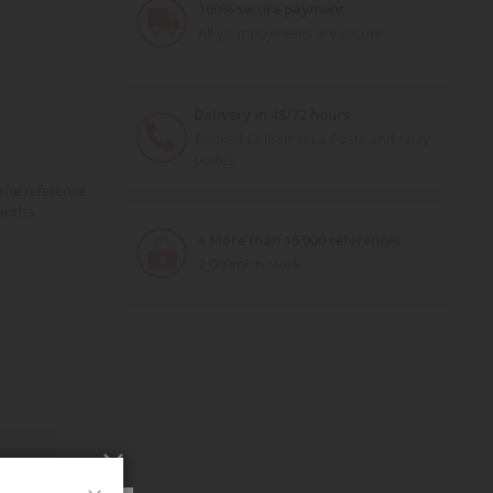
100% secure payment
All your payments are secure
Delivery in 48/72 hours
Tracked Colissimo La Poste and relay
points
the reference
onths
+ More than 15,000 references
2,000m² in stock
Close