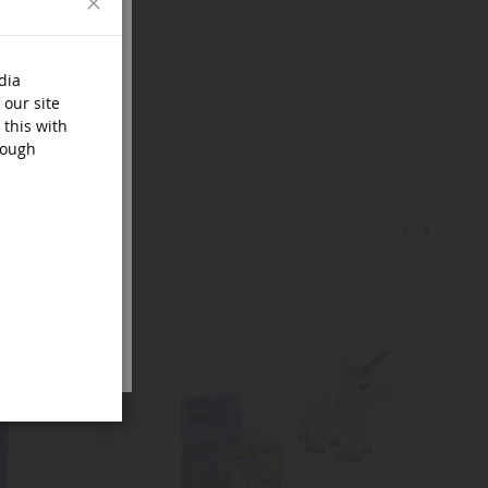
dia
 our site
 this with
rough
‹
›