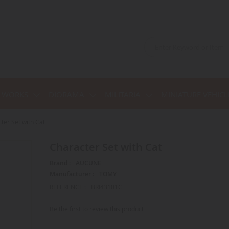
C WORKS
DIORAMA
MILITARIA
MINIATURE VEHICL
ter Set with Cat
Character Set with Cat
Brand :
AUCUNE
Manufacturer :
TOMY
REFERENCE :
BRI43101C
Be the first to review this product