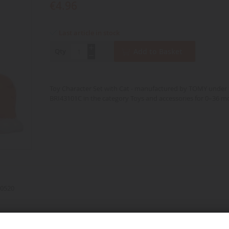
€4.96
Last article in stock
Qty
Add to Basket
Toy Character Set with Cat - manufactured by TOMY under 
BRI43101C in the category Toys and accessories for 0–36 m
0520
d over