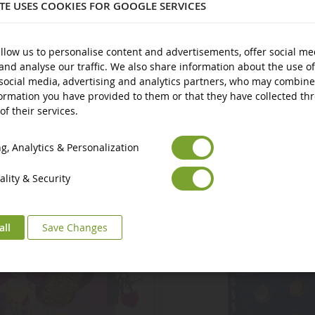
ITE USES COOKIES FOR GOOGLE SERVICES
llow us to personalise content and advertisements, offer social me
and analyse our traffic. We also share information about the use of
social media, advertising and analytics partners, who may combine
ormation you have provided to them or that they have collected th
of their services.
Euro
€
Select your Currency
British Pound
£
, Analytics & Personalization
lity & Security
all
Save Changes