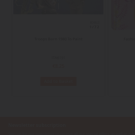
ECHELLE
1/72
Troops Born 1980 To Paint
Fashi
ITA6191
€8.25
Add to Basket
Newsletter subscription
Sign up for our newsletter to receive all our special offers, as well as our