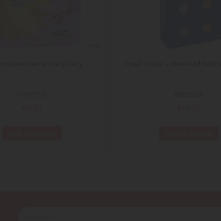
ECHELLE
on Shows Secret Diary Fairy
Email Colour - Silver And Gold S
JAN07856
REV32218
€9.92
€14.92
Add to Basket
Add to Basket