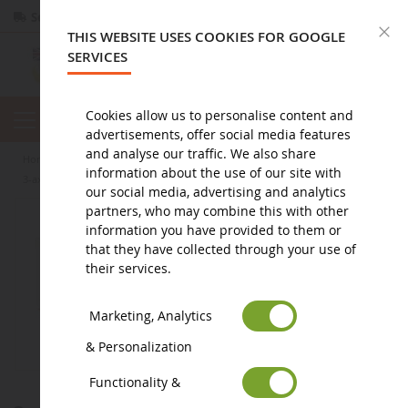
Secure payment
Returns
within 14 days
C
THIS WEBSITE USES COOKIES FOR GOOGLE
SERVICES
Cookies allow us to personalise content and
advertisements, offer social media features
and analyse our traffic. We also share
home
miniature public works
truck miniature
machine carrier
information about the use of our site with
3-axle livestock trailer
our social media, advertising and analytics
partners, who may combine this with other
information you have provided to them or
that they have collected through your use of
their services.
Marketing, Analytics
& Personalization
Functionality &