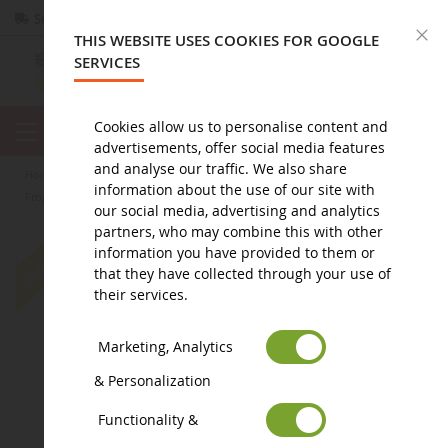
Secure payment
Returns
within 14 days
C
THIS WEBSITE USES COOKIES FOR GOOGLE
SERVICES
Cookies allow us to personalise content and
advertisements, offer social media features
and analyse our traffic. We also share
home
agricultural miniature
promotional items
various
information about the use of our site with
Frog piggy bank
our social media, advertising and analytics
partners, who may combine this with other
-72
%
information you have provided to them or
that they have collected through your use of
their services.
Marketing, Analytics
& Personalization
Functionality &