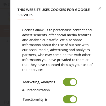
Secure payment
Returns
within 14 days
C
THIS WEBSITE USES COOKIES FOR GOOGLE
SERVICES
Cookies allow us to personalise content and
advertisements, offer social media features
and analyse our traffic. We also share
home
toy
toys for girls
Furby Boom - Black
information about the use of our site with
our social media, advertising and analytics
partners, who may combine this with other
information you have provided to them or
that they have collected through your use of
their services.
Marketing, Analytics
& Personalization
Functionality &
Furby Boom - Black