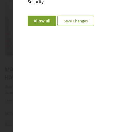
Security
Allow all
Save Changes
MARVEL figurine keyring with two Stikers -
HAWKEYE
Brand :
AUCUNE
Manufacturer :
TOMY
REFERENCE :
T8884A
Be the first to review this product
€2.88