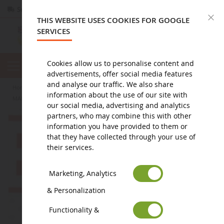
Secure payment
Returns
within 14 days
C
THIS WEBSITE USES COOKIES FOR GOOGLE
SERVICES
Cookies allow us to personalise content and
advertisements, offer social media features
and analyse our traffic. We also share
home
agricultural miniature
promotional items
key ring
information about the use of our site with
MARVEL figurine keyring with two Stikers - HAWKEYE
our social media, advertising and analytics
partners, who may combine this with other
information you have provided to them or
that they have collected through your use of
their services.
Marketing, Analytics
& Personalization
Functionality &