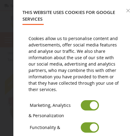
Secure payment
Returns
within 14 days
C
THIS WEBSITE USES COOKIES FOR GOOGLE
SERVICES
Cookies allow us to personalise content and
advertisements, offer social media features
and analyse our traffic. We also share
home
miniature public works
promotions : miniature tp
information about the use of our site with
Tandem roller DYNAPAC CC424 canopy version
our social media, advertising and analytics
partners, who may combine this with other
-42
%
information you have provided to them or
that they have collected through your use of
their services.
Marketing, Analytics
& Personalization
Functionality &